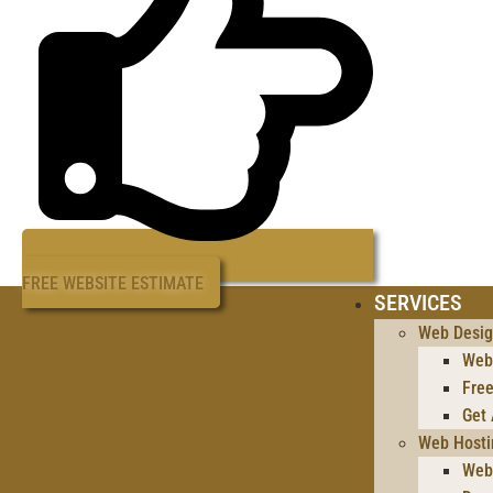
FREE WEBSITE ESTIMATE
SERVICES
Web Desi
Web
Free
Get
Web Hosti
Web 