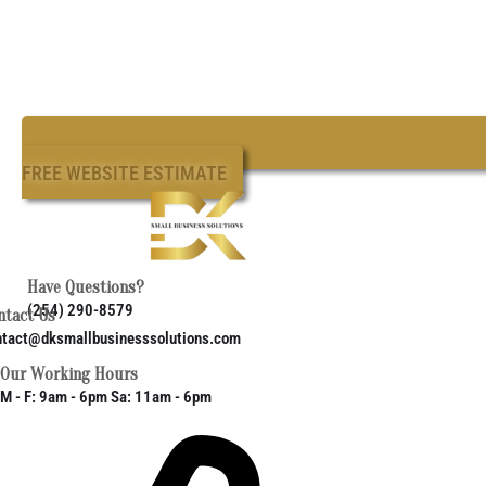
FREE WEBSITE ESTIMATE
Have Questions?
(254) 290-8579
ntact Us
ntact@dksmallbusinesssolutions.com
Our Working Hours
M - F: 9am - 6pm Sa: 11am - 6pm