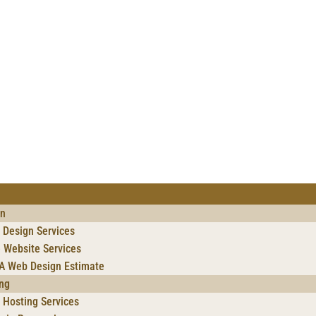
gn
 Design Services
 Website Services
 A Web Design Estimate
ng
Hosting Services