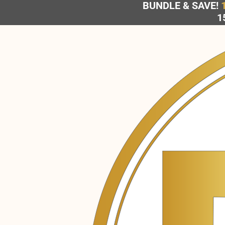
BUNDLE & SAVE!
Skip
1
to
content