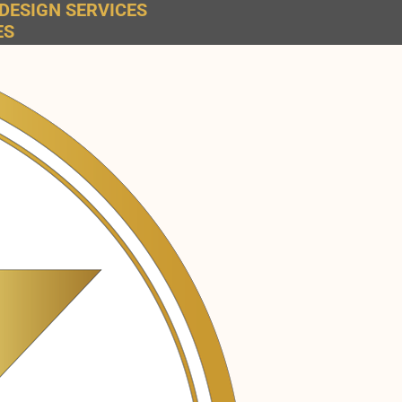
DESIGN SERVICES
ES