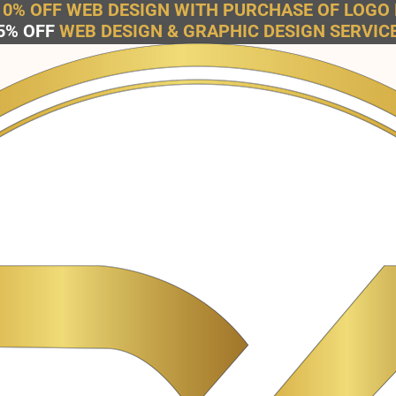
10% OFF WEB DESIGN WITH PURCHASE OF LOGO 
5% OFF
WEB DESIGN & GRAPHIC DESIGN SERVIC