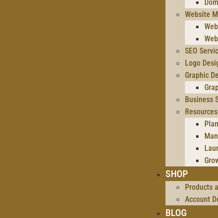
Dom
Website M
Web
Web
SEO Servi
Logo Desi
Graphic De
Gra
Business S
Resources
Plan
Man
Lau
Gro
SHOP
Products 
Account De
BLOG