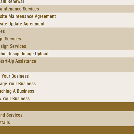
ain Renewal
aintenance Services
site Maintenance Agreement
site Update Agreement
ces
gn Services
sign Services
phic Design Image Upload
tart-Up Assistance
 Your Business
age Your Business
nching A Business
w Your Business
and Services
tails