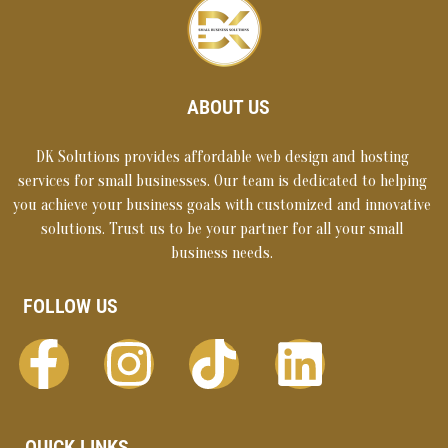
ABOUT US
DK Solutions provides affordable web design and hosting
services for small businesses. Our team is dedicated to helping
you achieve your business goals with customized and innovative
solutions. Trust us to be your partner for all your small
business needs.
FOLLOW US
QUICK LINKS