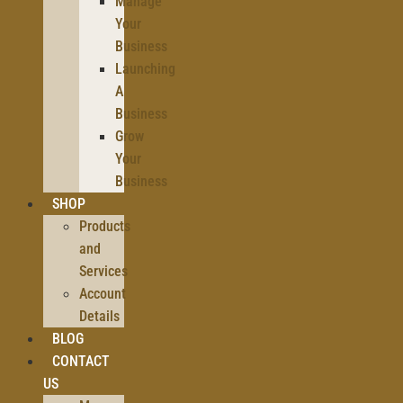
Manage
Your
Business
Launching
A
Business
Grow
Your
Business
SHOP
Products
and
Services
Account
Details
BLOG
CONTACT
US