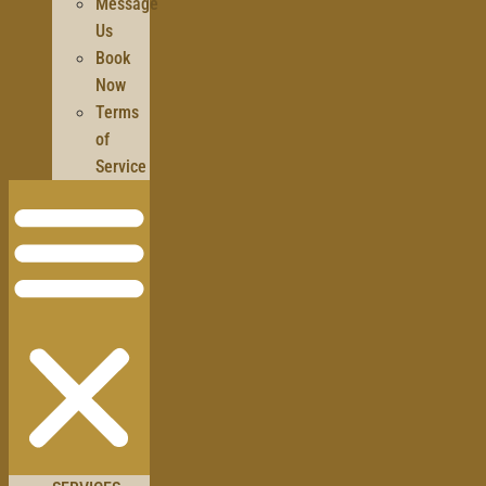
Message
Us
Book
Now
Terms
of
Service