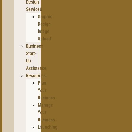
Design
Services
Graphic
Design
Image
Upload
Business
Start-
Up
Assistance
Resources
Plan
Your
Business
Manage
Your
Business
Launching