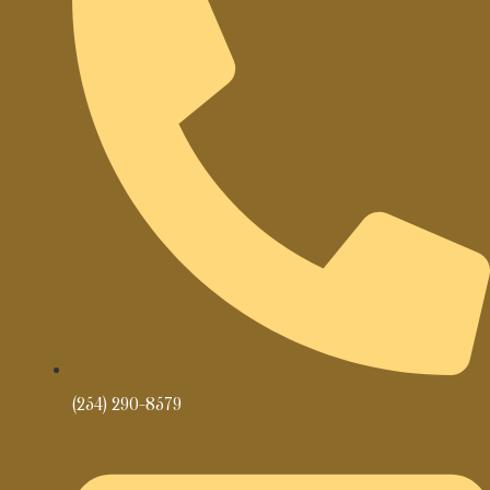
(254) 290-8579