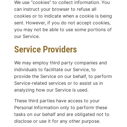
We use “cookies” to collect information. You
can instruct your browser to refuse all
cookies or to indicate when a cookie is being
sent. However, if you do not accept cookies,
you may not be able to use some portions of
our Service.
Service Providers
We may employ third party companies and
individuals to facilitate our Service, to
provide the Service on our behalf, to perform
Service-related services or to assist us in
analyzing how our Service is used.
These third parties have access to your
Personal Information only to perform these
tasks on our behalf and are obligated not to
disclose or use it for any other purpose.