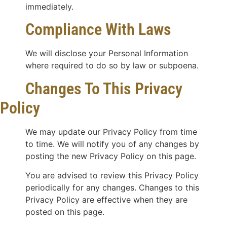
immediately.
Compliance With Laws
We will disclose your Personal Information
where required to do so by law or subpoena.
Changes To This Privacy
Policy
We may update our Privacy Policy from time
to time. We will notify you of any changes by
posting the new Privacy Policy on this page.
You are advised to review this Privacy Policy
periodically for any changes. Changes to this
Privacy Policy are effective when they are
posted on this page.