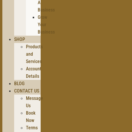
A
Business
Grow
Your
Business
SHOP
Products
and
Services
Account
Details
BLOG
CONTACT US
Message
Us
Book
Now
Terms