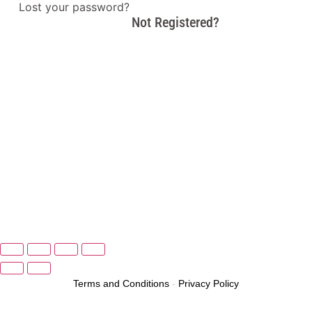
Lost your password?
Not Registered?
Terms and Conditions
-
Privacy Policy