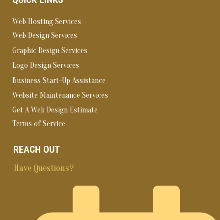
Web Hosting Services
Web Design Services
Graphic Design Services
Logo Design Services
Business Start-Up Assistance
Website Maintenance Services
Get A Web Design Estimate
Terms of Service
REACH OUT
Have Questions?