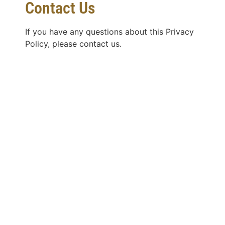
Contact Us
If you have any questions about this Privacy
Policy, please contact us.