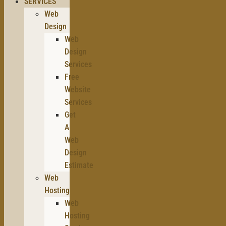
SERVICES
Web
Design
Web
Design
Services
Free
Website
Services
Get
A
Web
Design
Estimate
Web
Hosting
Web
Hosting