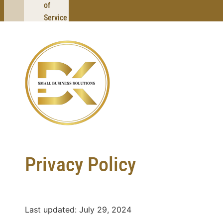
of
Service
Privacy Policy
Last updated: July 29, 2024