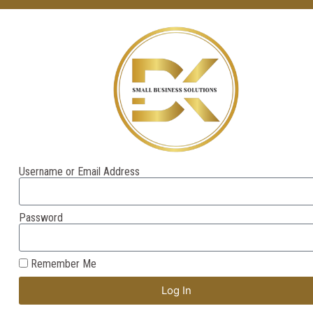
Username or Email Address
Password
Remember Me
Log In