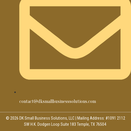
contact@dksmallbusinesssolutions.com
© 2026 DK Small Business Solutions, LLC | Mailing Address: #1091 2112
SW H.K. Dodgen Loop Suite 183 Temple, TX 76504