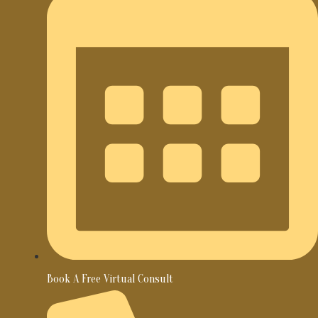
Book A Free Virtual Consult