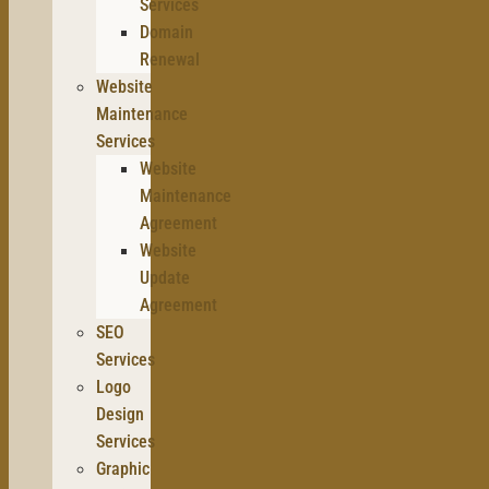
Services
Domain
Renewal
Website
Maintenance
Services
Website
Maintenance
Agreement
Website
Update
Agreement
SEO
Services
Logo
Design
Services
Graphic