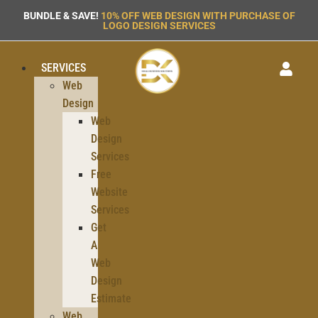
BUNDLE & SAVE!
10% OFF WEB DESIGN WITH PURCHASE OF
LOGO DESIGN SERVICES
SERVICES
Web
Design
Web
Design
Services
Free
Website
Services
Get
A
Web
Design
Estimate
Web