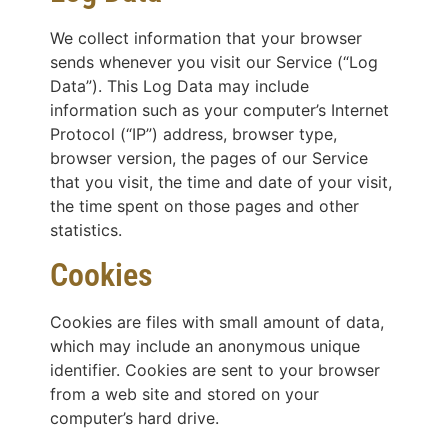
We collect information that your browser
sends whenever you visit our Service (“Log
Data”). This Log Data may include
information such as your computer’s Internet
Protocol (“IP”) address, browser type,
browser version, the pages of our Service
that you visit, the time and date of your visit,
the time spent on those pages and other
statistics.
Cookies
Cookies are files with small amount of data,
which may include an anonymous unique
identifier. Cookies are sent to your browser
from a web site and stored on your
computer’s hard drive.