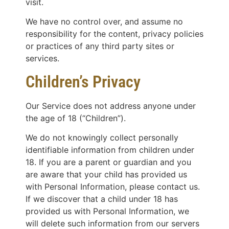
visit.
We have no control over, and assume no
responsibility for the content, privacy policies
or practices of any third party sites or
services.
Children’s Privacy
Our Service does not address anyone under
the age of 18 (“Children”).
We do not knowingly collect personally
identifiable information from children under
18. If you are a parent or guardian and you
are aware that your child has provided us
with Personal Information, please contact us.
If we discover that a child under 18 has
provided us with Personal Information, we
will delete such information from our servers