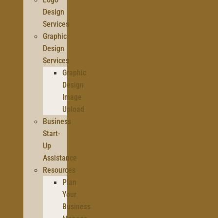
Design
Services
Graphic
Design
Services
Graphic
Design
Image
Upload
Business
Start-
Up
Assistance
Resources
Plan
Your
Business