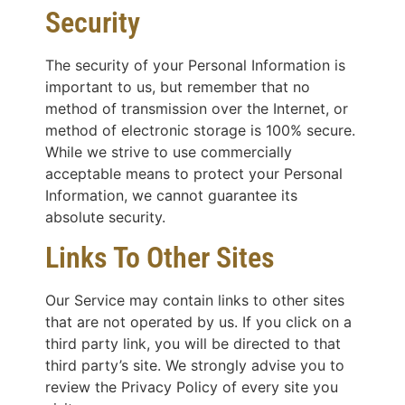
Security
The security of your Personal Information is
important to us, but remember that no
method of transmission over the Internet, or
method of electronic storage is 100% secure.
While we strive to use commercially
acceptable means to protect your Personal
Information, we cannot guarantee its
absolute security.
Links To Other Sites
Our Service may contain links to other sites
that are not operated by us. If you click on a
third party link, you will be directed to that
third party’s site. We strongly advise you to
review the Privacy Policy of every site you