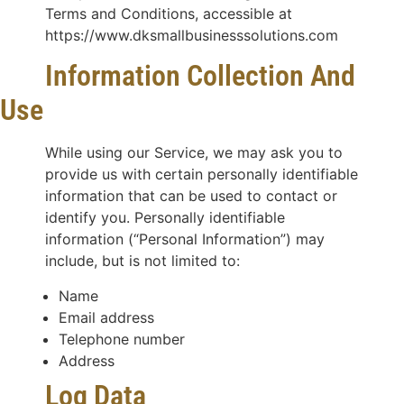
Terms and Conditions, accessible at
https://www.dksmallbusinesssolutions.com
Information Collection And
Use
While using our Service, we may ask you to
provide us with certain personally identifiable
information that can be used to contact or
identify you. Personally identifiable
information (“Personal Information”) may
include, but is not limited to:
Name
Email address
Telephone number
Address
Log Data