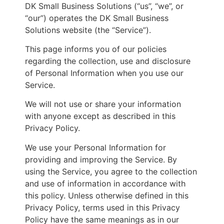
DK Small Business Solutions (“us”, “we”, or
“our”) operates the DK Small Business
Solutions website (the “Service”).
This page informs you of our policies
regarding the collection, use and disclosure
of Personal Information when you use our
Service.
We will not use or share your information
with anyone except as described in this
Privacy Policy.
We use your Personal Information for
providing and improving the Service. By
using the Service, you agree to the collection
and use of information in accordance with
this policy. Unless otherwise defined in this
Privacy Policy, terms used in this Privacy
Policy have the same meanings as in our