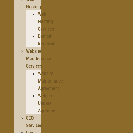
Hosting
Web
Hosting
Services
Domain
Renewal
Website
Maintenance
Services
Website
Maintenance
Agreement
Website
Update
Agreement
SEO
Services
Logo