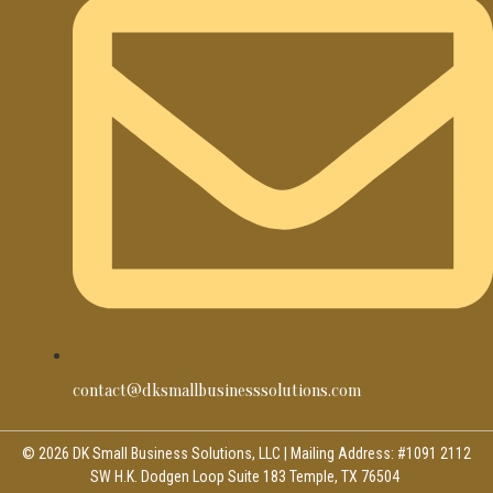
contact@dksmallbusinesssolutions.com
© 2026 DK Small Business Solutions, LLC | Mailing Address: #1091 2112
SW H.K. Dodgen Loop Suite 183 Temple, TX 76504