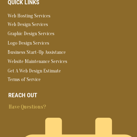
QUICK LINKS
Web Hosting Services
Web Design Services
Graphic Design Services
Logo Design Services
Business Start-Up Assistance
Website Maintenance Services
Get A Web Design Estimate
Terms of Service
REACH OUT
Have Questions?