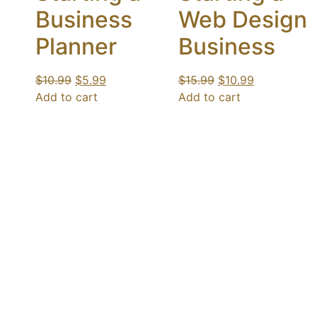
Business
Web Design
Planner
Business
$
10.99
$
5.99
$
15.99
$
10.99
Add to cart
Add to cart