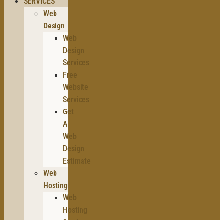
SERVICES
Web
Design
Web
Design
Services
Free
Website
Services
Get
A
Web
Design
Estimate
Web
Hosting
Web
Hosting