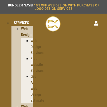
BUNDLE & SAVE!
10% OFF WEB DESIGN WITH PURCHASE OF
LOGO DESIGN SERVICES
SERVICES
Web
Design
Web
Design
Services
Free
Website
Services
Get
A
Web
Design
Estimate
Web