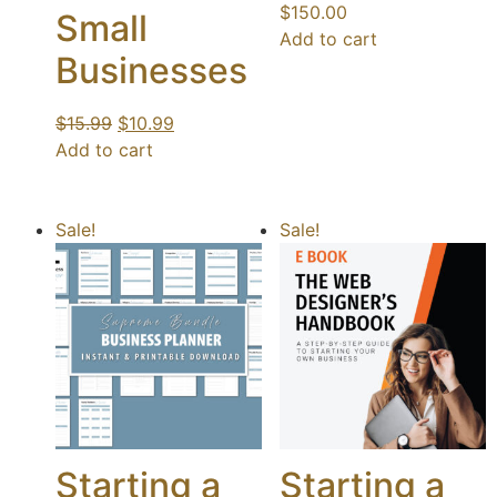
$
150.00
Small
Add to cart
Businesses
$
15.99
$
10.99
Add to cart
Sale!
Sale!
Starting a
Starting a