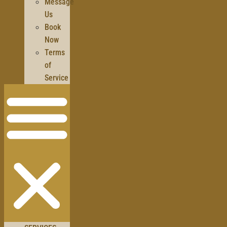
Message
Us
Book
Now
Terms
of
Service