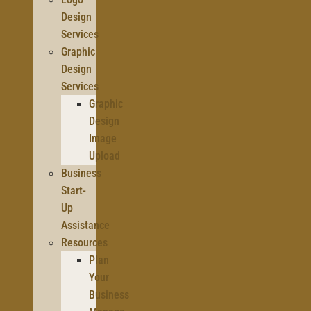
Design
Services
Graphic
Design
Services
Graphic
Design
Image
Upload
Business
Start-
Up
Assistance
Resources
Plan
Your
Business