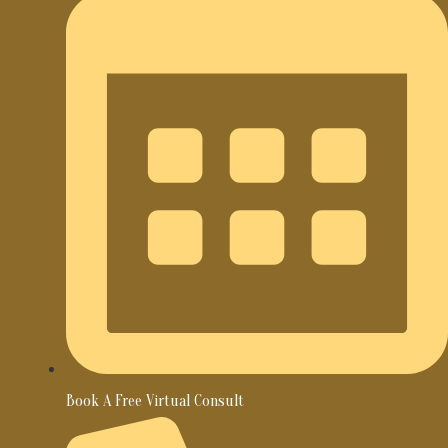
Book A Free Virtual Consult