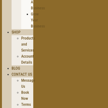
A
Business
Grow
Your
Business
SHOP
Products
and
Services
Account
Details
BLOG
CONTACT US
Message
Us
Book
Now
Terms