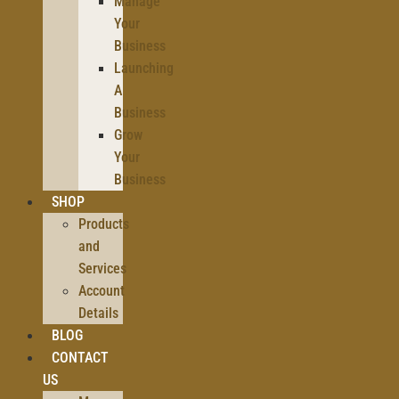
Manage
Your
Business
Launching
A
Business
Grow
Your
Business
SHOP
Products
and
Services
Account
Details
BLOG
CONTACT
US