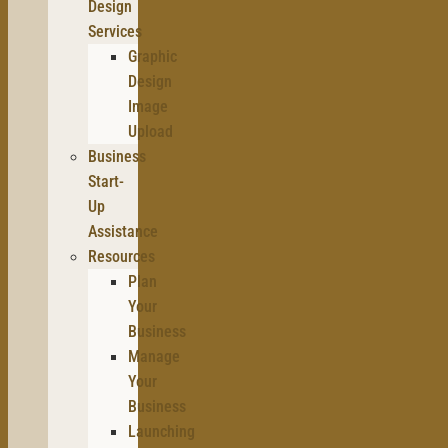
Design
Services
Graphic
Design
Image
Upload
Business
Start-
Up
Assistance
Resources
Plan
Your
Business
Manage
Your
Business
Launching