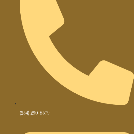
(254) 290-8579