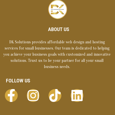
ABOUT US
DK Solutions provides affordable web design and hosting
services for small businesses. Our team is dedicated to helping
you achieve your business goals with customized and innovative
solutions. Trust us to be your partner for all your small
business needs.
FOLLOW US