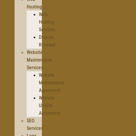
Hosting
Web
Hosting
Services
Domain
Renewal
Website
Maintenance
Services
Website
Maintenance
Agreement
Website
Update
Agreement
SEO
Services
Logo