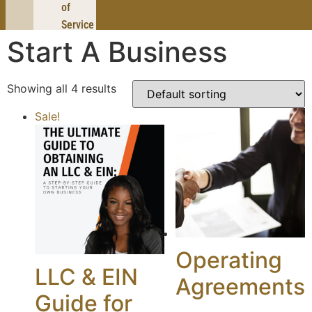
of
Service
Start A Business
Showing all 4 results
Sale!
Operating
LLC & EIN
Agreements
Guide for