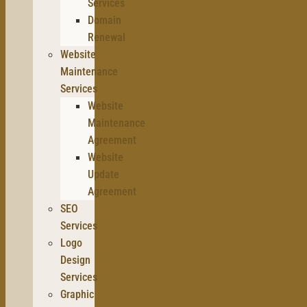
Services
Domain
Renewal
Website
Maintenance
Services
Website
Maintenance
Agreement
Website
Update
Agreement
SEO
Services
Logo
Design
Services
Graphic