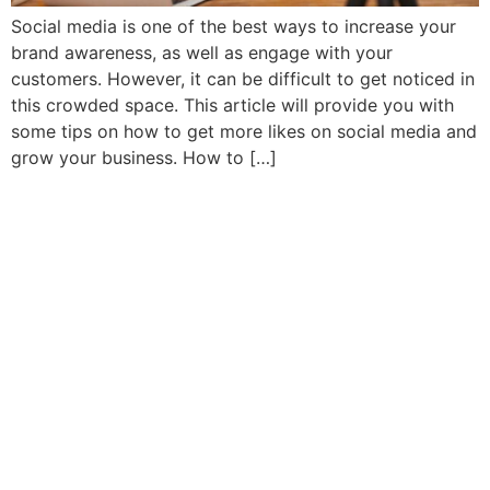
Social media is one of the best ways to increase your
brand awareness, as well as engage with your
customers. However, it can be difficult to get noticed in
this crowded space. This article will provide you with
some tips on how to get more likes on social media and
grow your business. How to […]