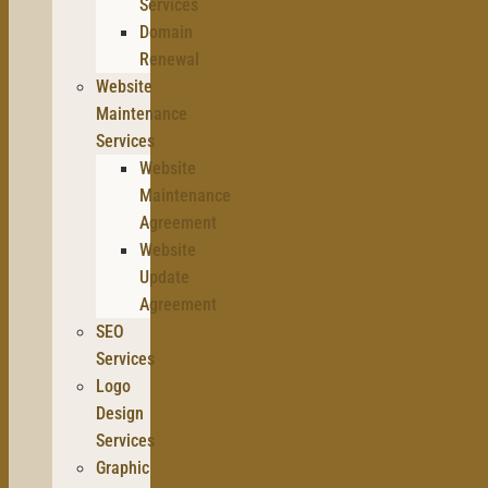
Services
Domain
Renewal
Website
Maintenance
Services
Website
Maintenance
Agreement
Website
Update
Agreement
SEO
Services
Logo
Design
Services
Graphic