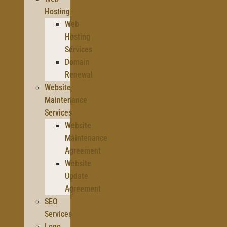
Hosting
Web
Hosting
Services
Domain
Renewal
Website
Maintenance
Services
Website
Maintenance
Agreement
Website
Update
Agreement
SEO
Services
Logo