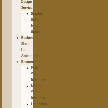
Design
Services
Graphic
Design
Image
Upload
Business
Start-
Up
Assistance
Resources
Plan
Your
Business
Manage
Your
Business
Launching