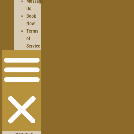
Message
Us
Book
Now
Terms
of
Service