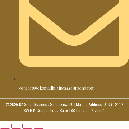
contact@dksmallbusinesssolutions.com
© 2026 DK Small Business Solutions, LLC | Mailing Address: #1091 2112
SW H.K. Dodgen Loop Suite 183 Temple, TX 76504