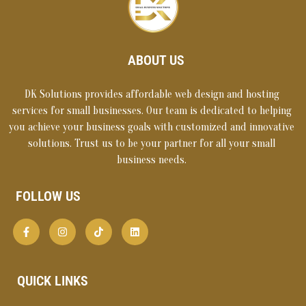
ABOUT US
DK Solutions provides affordable web design and hosting
services for small businesses. Our team is dedicated to helping
you achieve your business goals with customized and innovative
solutions. Trust us to be your partner for all your small
business needs.
FOLLOW US
QUICK LINKS