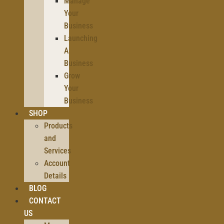
Manage
Your
Business
Launching
A
Business
Grow
Your
Business
SHOP
Products
and
Services
Account
Details
BLOG
CONTACT
US