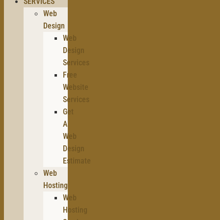
SERVICES
Web
Design
Web
Design
Services
Free
Website
Services
Get
A
Web
Design
Estimate
Web
Hosting
Web
Hosting