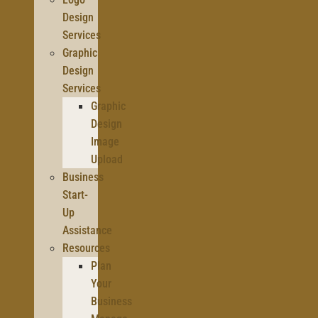
Design
Services
Graphic
Design
Services
Graphic
Design
Image
Upload
Business
Start-
Up
Assistance
Resources
Plan
Your
Business