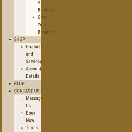
A
Business
Grow
Your
Business
SHOP
Products
and
Services
Account
Details
BLOG
CONTACT US
Message
Us
Book
Now
Terms