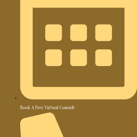
Book A Free Virtual Consult