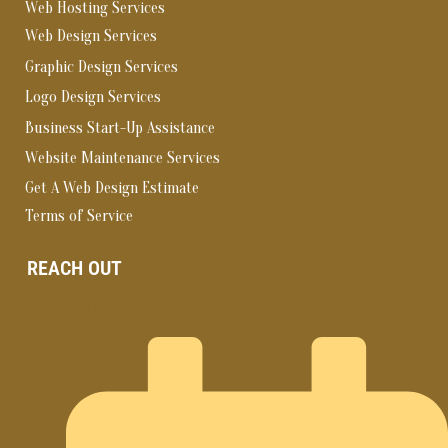
Web Hosting Services
Web Design Services
Graphic Design Services
Logo Design Services
Business Start-Up Assistance
Website Maintenance Services
Get A Web Design Estimate
Terms of Service
REACH OUT
Have Questions?