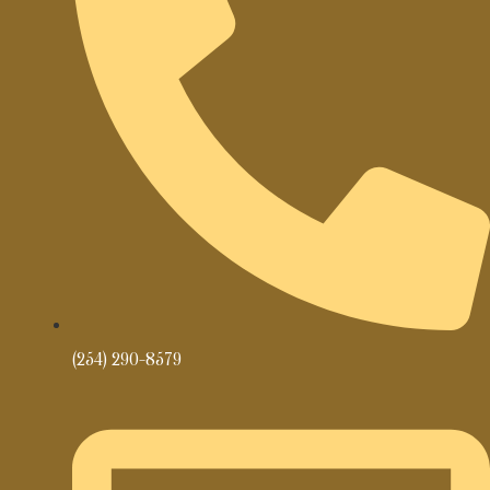
(254) 290-8579