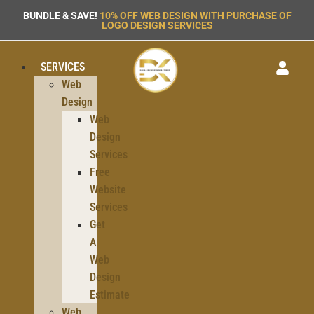
BUNDLE & SAVE!
10% OFF WEB DESIGN WITH PURCHASE OF
LOGO DESIGN SERVICES
SERVICES
Web
Design
Web
Design
Services
Free
Website
Services
Get
A
Web
Design
Estimate
Web