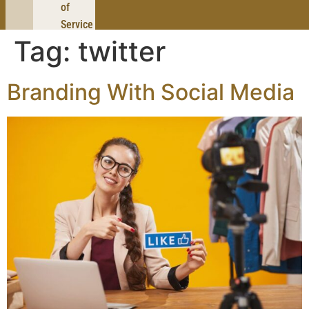
of
Service
Tag:
twitter
Branding With Social Media