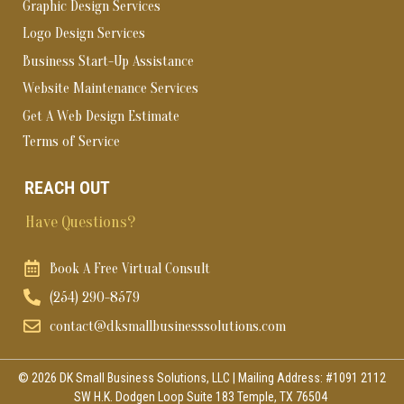
Graphic Design Services
Logo Design Services
Business Start-Up Assistance
Website Maintenance Services
Get A Web Design Estimate
Terms of Service
REACH OUT
Have Questions?
Book A Free Virtual Consult
(254) 290-8579
contact@dksmallbusinesssolutions.com
© 2026 DK Small Business Solutions, LLC | Mailing Address: #1091 2112
SW H.K. Dodgen Loop Suite 183 Temple, TX 76504