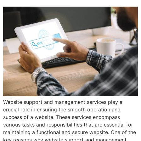
Website support and management services play a
crucial role in ensuring the smooth operation and
success of a website. These services encompass
various tasks and responsibilities that are essential for
maintaining a functional and secure website. One of the
key reasons why website support and management