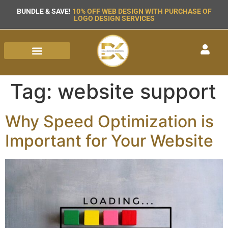
BUNDLE & SAVE!
10% OFF WEB DESIGN WITH PURCHASE OF
LOGO DESIGN SERVICES
Tag:
website support
Why Speed Optimization is
Important for Your Website