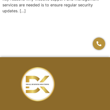
services are needed is to ensure regular security
updates. […]