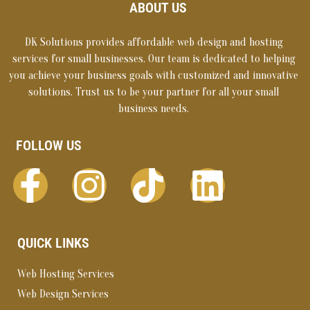
ABOUT US
DK Solutions provides affordable web design and hosting
services for small businesses. Our team is dedicated to helping
you achieve your business goals with customized and innovative
solutions. Trust us to be your partner for all your small
business needs.
FOLLOW US
QUICK LINKS
Web Hosting Services
Web Design Services