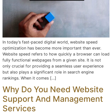
In today’s fast-paced digital world, website speed
optimization has become more important than ever.
Website speed refers to how quickly a browser can load
fully functional webpages from a given site. It is not
only crucial for providing a seamless user experience
but also plays a significant role in search engine
rankings. When it comes […]
Why Do You Need Website
Support And Management
Services